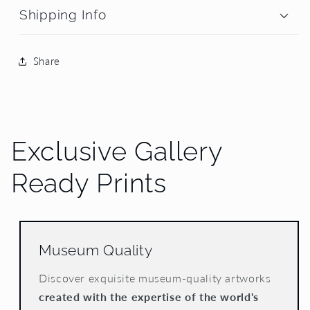
Shipping Info
Share
Exclusive Gallery
Ready Prints
Museum Quality
Discover exquisite museum-quality artworks
created with the expertise of the world's