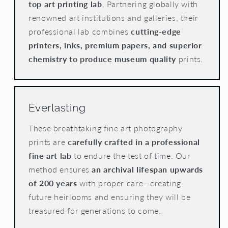
top art printing lab
. Partnering globally with
renowned art institutions and galleries, their
professional lab combines
cutting-edge
printers, inks, premium papers, and superior
chemistry to produce museum quality
prints.
Everlasting
These breathtaking fine art photography
prints are
carefully crafted in a professional
fine art lab
to endure the test of time. Our
method ensures
an archival lifespan upwards
of 200 years
with proper care—creating
future heirlooms and ensuring they will be
treasured for generations to come.