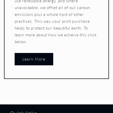
use renewable energy, and where
unavoidable, we offset all of our carbon
emissions plus a whole host of other
practices. This way your print purchase
helps to protect our beautiful earth. To
learn more about how we acheive this click
below.
Learn More