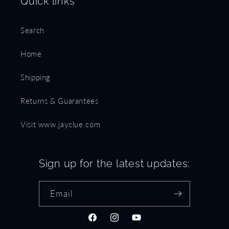
Quick links
Search
Home
Shipping
Returns & Guarantees
Visit www.jayclue.com
Sign up for the latest updates:
Email
Facebook
Instagram
YouTube