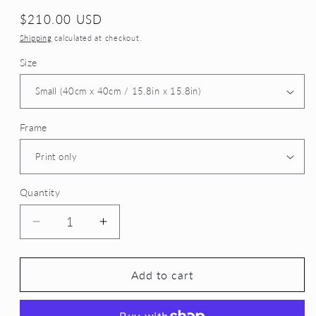
Regular
$210.00 USD
price
Shipping
calculated at checkout.
Size
Frame
Quantity
Decrease
Increase
quantity
quantity
for
for
Dawn&#39;s
Dawn&#39;s
Add to cart
Wanderer
Wanderer