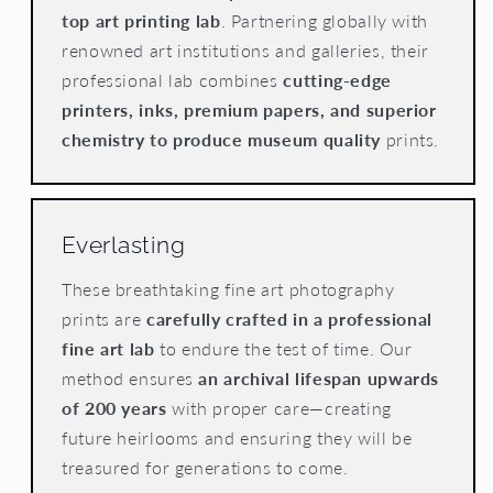
top art printing lab
. Partnering globally with
renowned art institutions and galleries, their
professional lab combines
cutting-edge
printers, inks, premium papers, and superior
chemistry to produce museum quality
prints.
Everlasting
These breathtaking fine art photography
prints are
carefully crafted in a professional
fine art lab
to endure the test of time. Our
method ensures
an archival lifespan upwards
of 200 years
with proper care—creating
future heirlooms and ensuring they will be
treasured for generations to come.