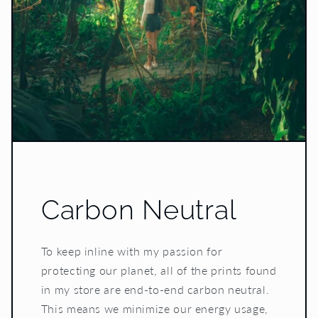
Carbon Neutral
To keep inline with my passion for
protecting our planet, all of the prints found
in my store are end-to-end carbon neutral.
This means we minimize our energy usage,