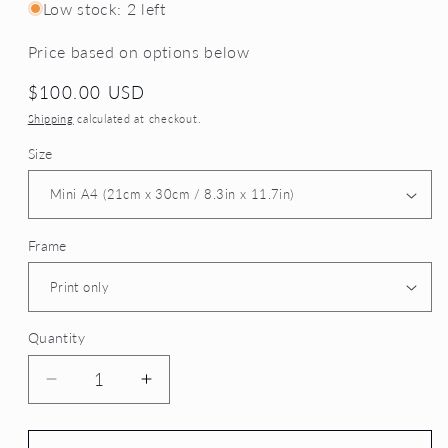
Low stock: 2 left
Price based on options below
Regular
$100.00 USD
price
Shipping
calculated at checkout.
Size
Frame
Quantity
Decrease
Increase
quantity
quantity
for
for