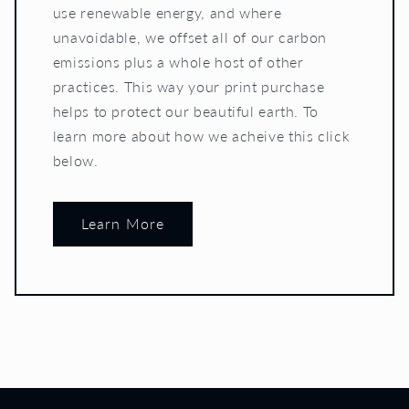
use renewable energy, and where
unavoidable, we offset all of our carbon
emissions plus a whole host of other
practices. This way your print purchase
helps to protect our beautiful earth. To
learn more about how we acheive this click
below.
Learn More