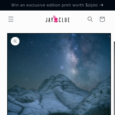
Skip to
Win an exclusive edition print worth $2500
content
Cart
Skip to
product
information