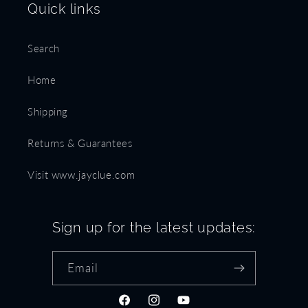
Quick links
Search
Home
Shipping
Returns & Guarantees
Visit www.jayclue.com
Sign up for the latest updates:
Email
Facebook
Instagram
YouTube