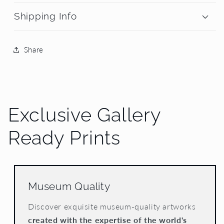
Shipping Info
Share
Exclusive Gallery
Ready Prints
Museum Quality
Discover exquisite museum-quality artworks
created with the expertise of the world's