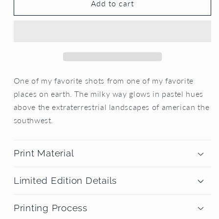
Cosmic
Cosmic
Add to cart
Dreamscape
Dreamscape
One of my favorite shots from one of my favorite
places on earth. The milky way glows in pastel hues
above the extraterrestrial landscapes of american the
southwest.
Print Material
Limited Edition Details
Printing Process