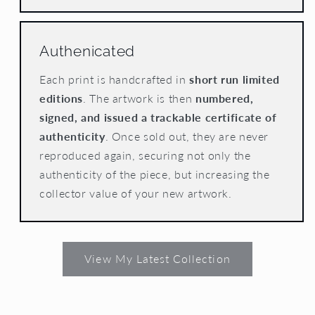
Authenicated
Each print is handcrafted in
short run limited
editions
. The artwork is then
numbered,
signed, and issued a trackable certificate of
authenticity
. Once sold out, they are never
reproduced again, securing not only the
authenticity of the piece, but increasing the
collector value of your new artwork.
View My Latest Collection